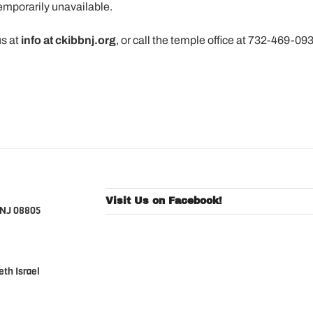
temporarily unavailable.
us at
info at ckibbnj.org
, or call the temple office at 732-469-09
Visit Us on Facebook!
 NJ 08805
th Israel