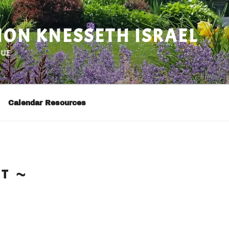
ON KNESSETH ISRAEL
GUE
Calendar Resources
CT