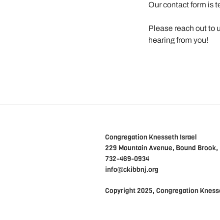
Our contact form is 
Please reach out to 
hearing from you!
Congregation Knesseth Israel
229 Mountain Avenue, Bound Brook,
732-469-0934
info@ckibbnj.org
Copyright 2025, Congregation Knesse