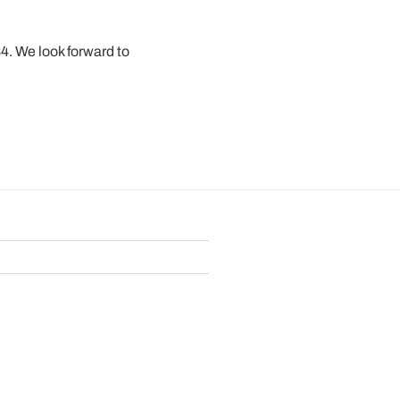
34. We look forward to