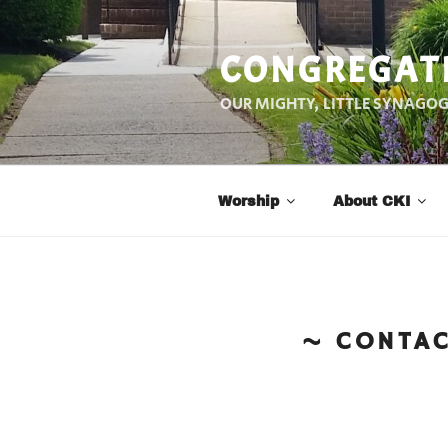
Skip
to
CONGREGATI
content
OUR MIGHTY, LITTLE SYNAGO
Worship
About CKI
CONTA